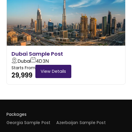
Dubai Sample Post
Dubai
4D
3N
Starts From
View Details
29,999
Packages
Georgia Sample Post
Azerbaijan Sample Post