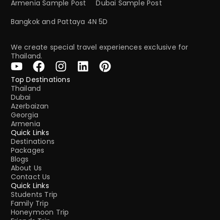
Armenia Sample Post
Dubai Sample Post
Bangkok and Pattaya 4N 5D
We create special travel experiences exclusive for
Thailand.
Top Destinations
Thailand
Dubai
Azerbaizan
Georgia
Armenia
Quick Links
Destinations
Packages
Blogs
About Us
Contact Us
Quick Links
Students Trip
Family Trip
Honeymoon Trip