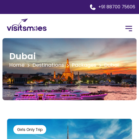
+91 88700 75606
Dubai
Home
Destinations
Packages
Dubai
Girls Only Trip