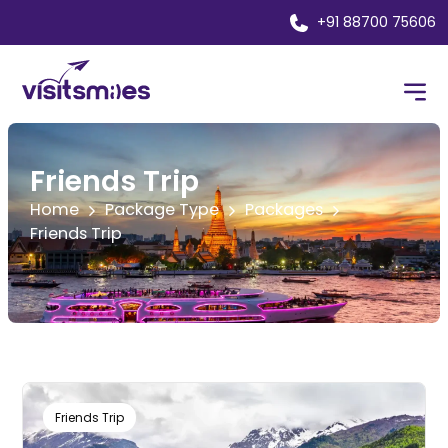
+91 88700 75606
Friends Trip
Home
Package Type
Packages
Friends Trip
Friends Trip