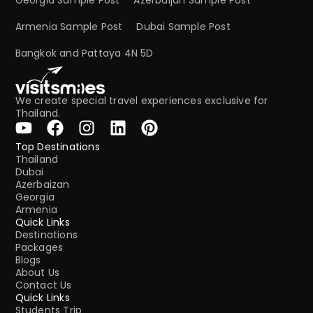
Armenia Sample Post
Dubai Sample Post
Bangkok and Pattaya 4N 5D
We create special travel experiences exclusive for
Thailand.
Top Destinations
Thailand
Dubai
Azerbaizan
Georgia
Armenia
Quick Links
Destinations
Packages
Blogs
About Us
Contact Us
Quick Links
Students Trip