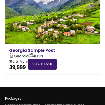
Georgia Sample Post
Georgia
4D
3N
Starts From
View Details
39,999
Packages
Georgia Sample Post
Azerbaijan Sample Post