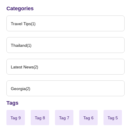
Categories
Travel Tips
(1)
Thailand
(1)
Latest News
(2)
Georgia
(2)
Tags
Tag 9
Tag 8
Tag 7
Tag 6
Tag 5