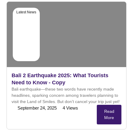
Latest News
Bali 2 Earthquake 2025: What Tourists
Need to Know - Copy
Bali earthquake—these two words have recently made
headlines, sparking concern among travelers planning to
visit the Land of Smiles. But don’t cancel your trip just yet!
September 24, 2025
4
Views
Read
More