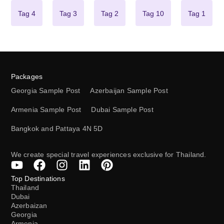
Tag 4
Tag 3
Tag 2
Tag 10
Tag 1
Packages
Georgia Sample Post
Azerbaijan Sample Post
Armenia Sample Post
Dubai Sample Post
Bangkok and Pattaya 4N 5D
We create special travel experiences exclusive for Thailand.
Top Destinations
Thailand
Dubai
Azerbaizan
Georgia
Armenia