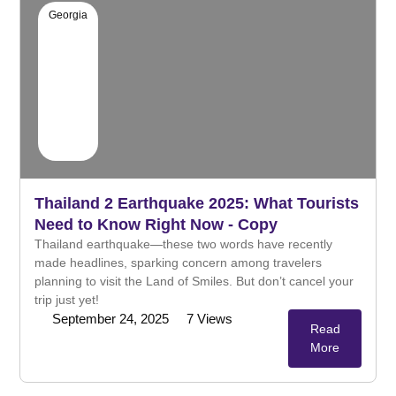
Georgia
Thailand 2 Earthquake 2025: What Tourists
Need to Know Right Now - Copy
Thailand earthquake—these two words have recently
made headlines, sparking concern among travelers
planning to visit the Land of Smiles. But don’t cancel your
trip just yet!
September 24, 2025
7
Views
Read
More