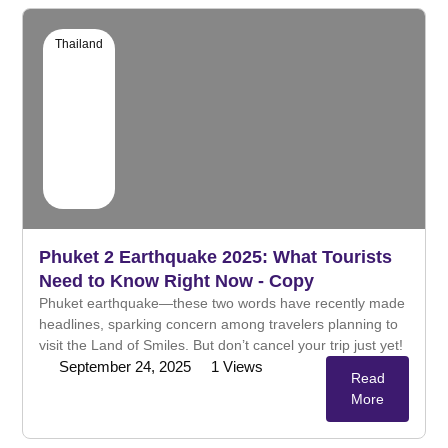
Thailand
Phuket 2 Earthquake 2025: What Tourists
Need to Know Right Now - Copy
Phuket earthquake—these two words have recently made
headlines, sparking concern among travelers planning to
visit the Land of Smiles. But don’t cancel your trip just yet!
September 24, 2025
1
Views
Read
More