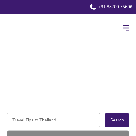
+91 88700 75606
Blog
Home
Blog
Search