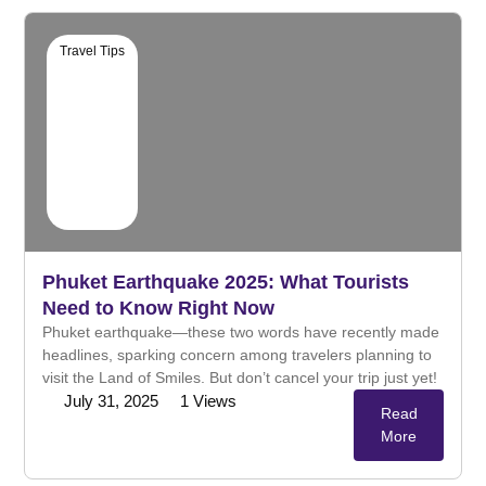
Travel Tips
Phuket Earthquake 2025: What Tourists
Need to Know Right Now
Phuket earthquake—these two words have recently made
headlines, sparking concern among travelers planning to
visit the Land of Smiles. But don’t cancel your trip just yet!
July 31, 2025
1
Views
Read
More